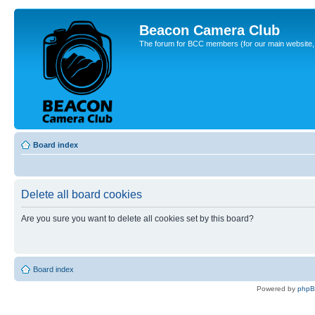
Beacon Camera Club
The forum for BCC members (for our main website, cl
Board index
Delete all board cookies
Are you sure you want to delete all cookies set by this board?
Board index
Powered by
php