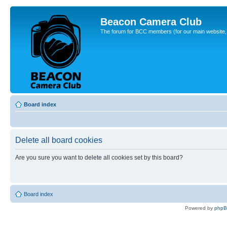
Beacon Camera Club
The forum for BCC members (for our main website, cl
Board index
Delete all board cookies
Are you sure you want to delete all cookies set by this board?
Board index
Powered by
php