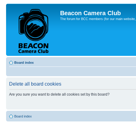
Beacon Camera Club
The forum for BCC members (for our main website, cl
Board index
Delete all board cookies
Are you sure you want to delete all cookies set by this board?
Board index