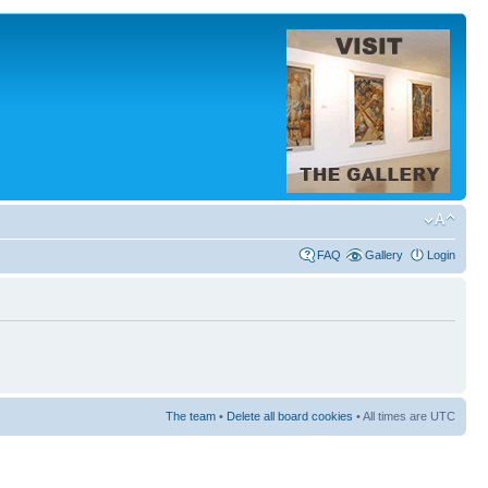
FAQ
Gallery
Login
The team
•
Delete all board cookies
• All times are UTC