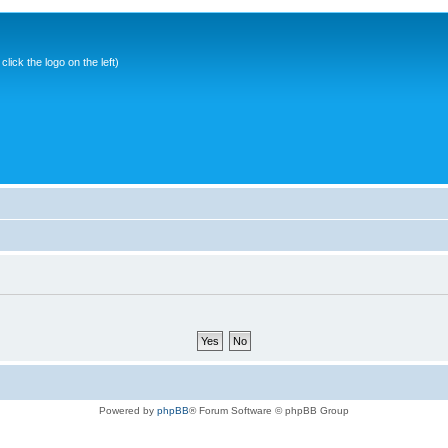
ick the logo on the left)
Powered by
phpBB
® Forum Software © phpBB Group