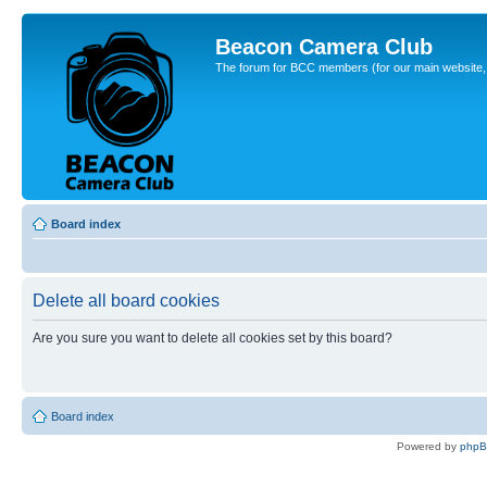
Beacon Camera Club
The forum for BCC members (for our main website, cl
Board index
Delete all board cookies
Are you sure you want to delete all cookies set by this board?
Board index
Powered by
php