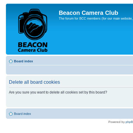
Beacon Camera Club
The forum for BCC members (for our main website, cl
Board index
Delete all board cookies
Are you sure you want to delete all cookies set by this board?
Board index
Powered by
php