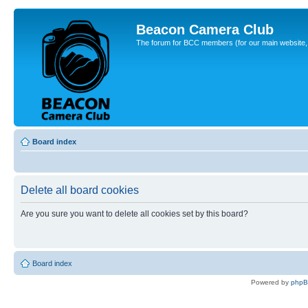
Beacon Camera Club
The forum for BCC members (for our main website, cl
Board index
Delete all board cookies
Are you sure you want to delete all cookies set by this board?
Board index
Powered by
php