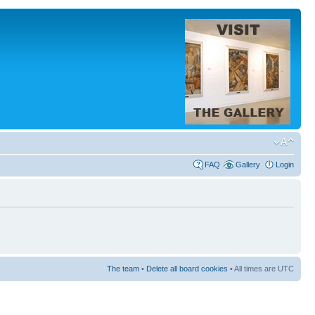
FAQ
Gallery
Login
The team
•
Delete all board cookies
• All times are UTC