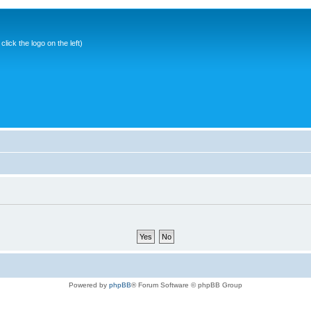
ick the logo on the left)
Powered by
phpBB
® Forum Software © phpBB Group