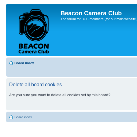
Beacon Camera Club
The forum for BCC members (for our main website, cl
Board index
Delete all board cookies
Are you sure you want to delete all cookies set by this board?
Board index