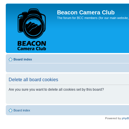
Beacon Camera Club
The forum for BCC members (for our main website, cl
Board index
Delete all board cookies
Are you sure you want to delete all cookies set by this board?
Board index
Powered by
php