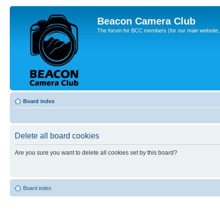
Beacon Camera Club
The forum for BCC members (for our main website, cl
Board index
Delete all board cookies
Are you sure you want to delete all cookies set by this board?
Board index