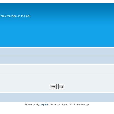
ick the logo on the left)
Powered by
phpBB
® Forum Software © phpBB Group