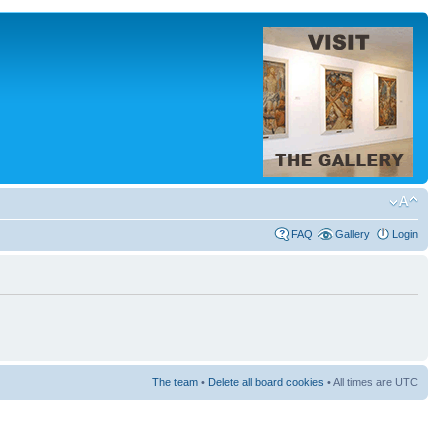
FAQ
Gallery
Login
The team
•
Delete all board cookies
• All times are UTC