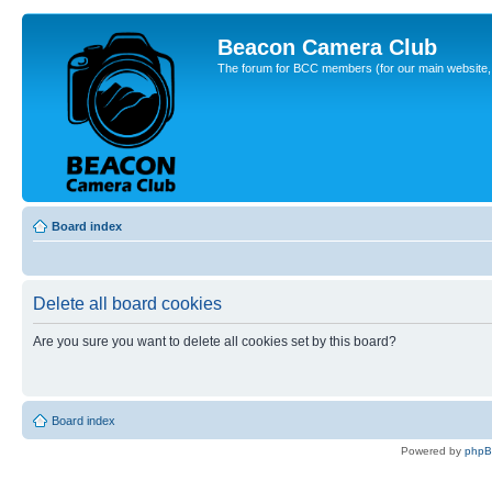
Beacon Camera Club
The forum for BCC members (for our main website, cl
Board index
Delete all board cookies
Are you sure you want to delete all cookies set by this board?
Board index
Powered by
php