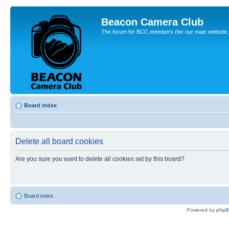
Beacon Camera Club
The forum for BCC members (for our main website, cl
Board index
Delete all board cookies
Are you sure you want to delete all cookies set by this board?
Board index
Powered by
php