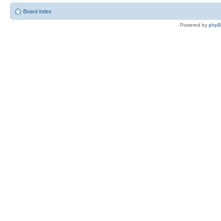
Board index
Powered by
php