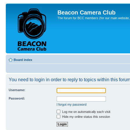
Beacon Camera Club
The forum for BCC members (for our main website, cl
Board index
You need to login in order to reply to topics within this forum
Username:
Password:
I forgot my password
Log me on automatically each visit
Hide my online status this session