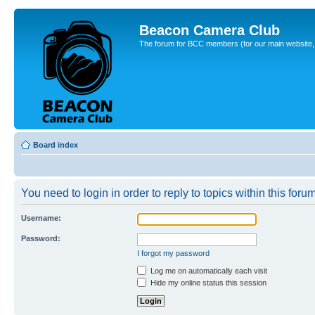
Beacon Camera Club
The forum for BCC members (for our main website, cl
Board index
You need to login in order to reply to topics within this forum
Username:
Password:
I forgot my password
Log me on automatically each visit
Hide my online status this session