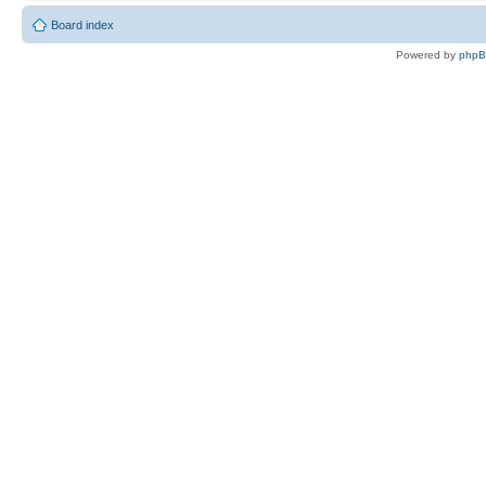
Board index
Powered by
php