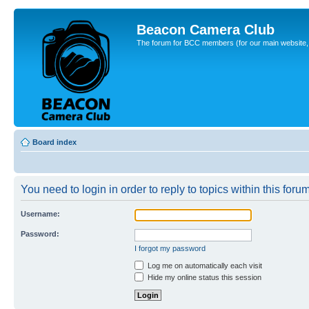
Beacon Camera Club
The forum for BCC members (for our main website, cl
Board index
You need to login in order to reply to topics within this forum
Username:
Password:
I forgot my password
Log me on automatically each visit
Hide my online status this session