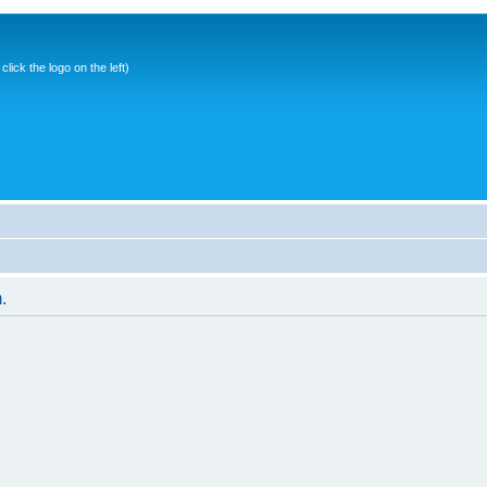
ick the logo on the left)
.