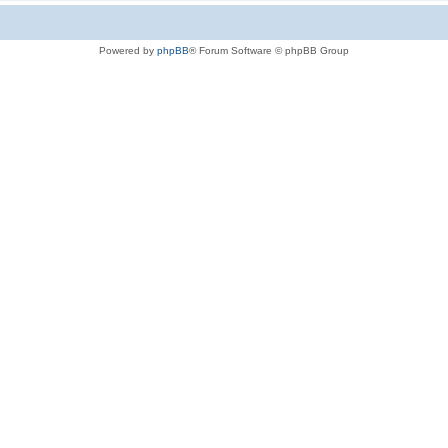
Powered by
phpBB
® Forum Software © phpBB Group