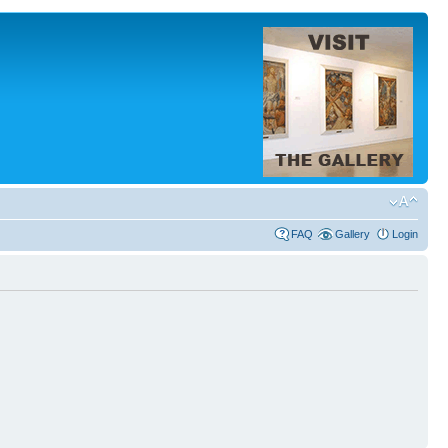
FAQ
Gallery
Login