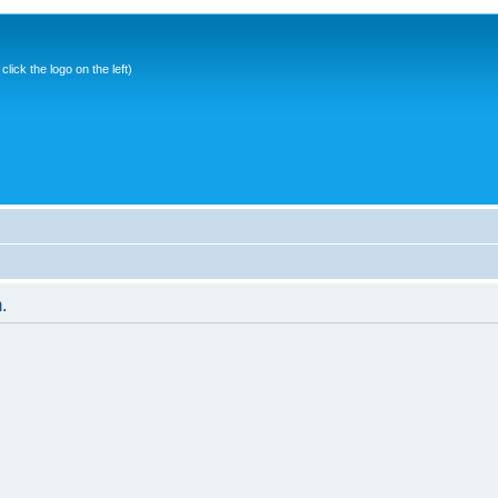
ick the logo on the left)
.