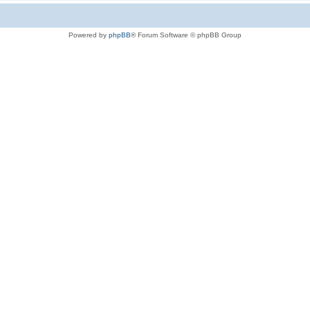
Powered by
phpBB
® Forum Software © phpBB Group