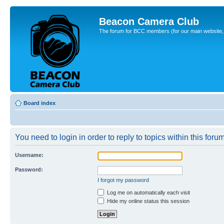
Beacon Camera Club
The forum for BCC members (for our main website, cl
Board index
You need to login in order to reply to topics within this forum
Username:
Password:
I forgot my password
Log me on automatically each visit
Hide my online status this session