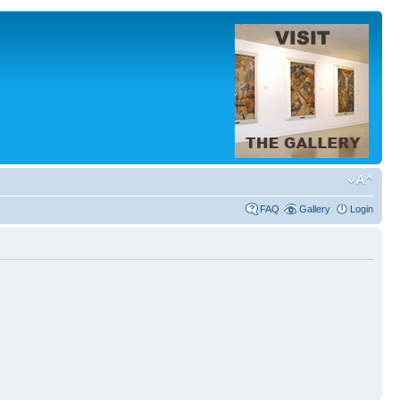
FAQ
Gallery
Login