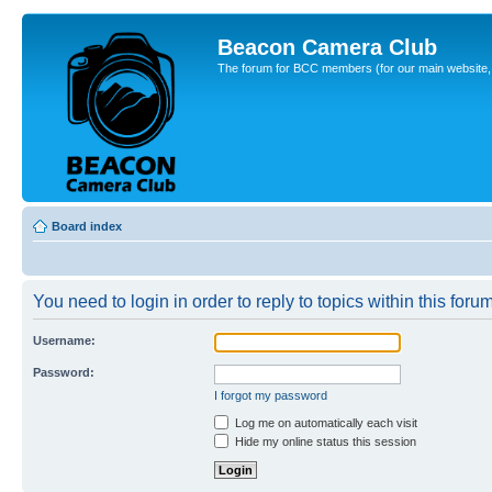
Beacon Camera Club
The forum for BCC members (for our main website, cl
Board index
You need to login in order to reply to topics within this forum
Username:
Password:
I forgot my password
Log me on automatically each visit
Hide my online status this session