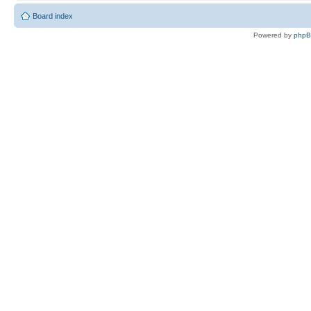
Board index
Powered by
php