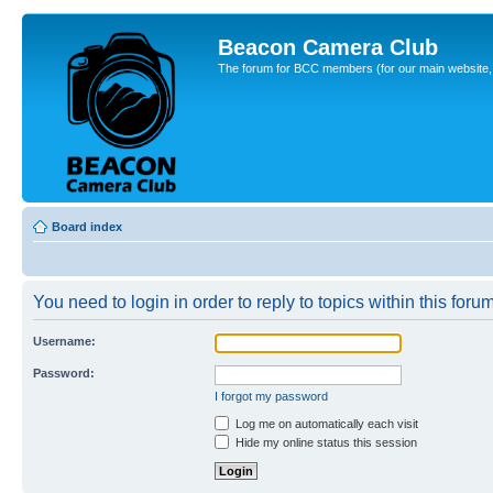
Beacon Camera Club
The forum for BCC members (for our main website, cl
Board index
You need to login in order to reply to topics within this forum
Username:
Password:
I forgot my password
Log me on automatically each visit
Hide my online status this session