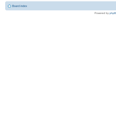
Board index
Powered by
php