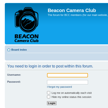
Beacon Camera Club
The forum for BCC members (for our main website, cl
Board index
You need to login in order to post within this forum.
Username:
Password:
I forgot my password
Log me on automatically each visit
Hide my online status this session