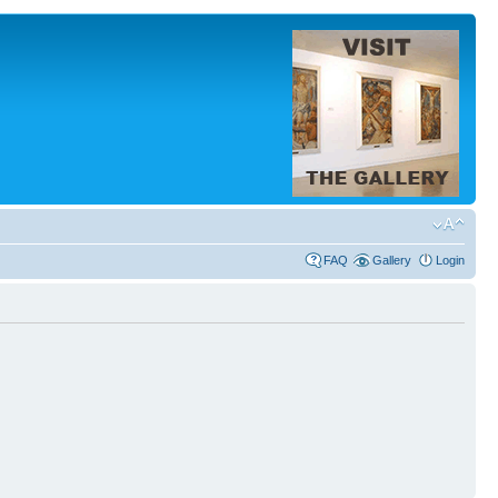
FAQ
Gallery
Login