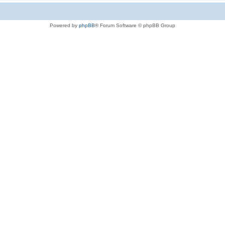
Powered by
phpBB
® Forum Software © phpBB Group