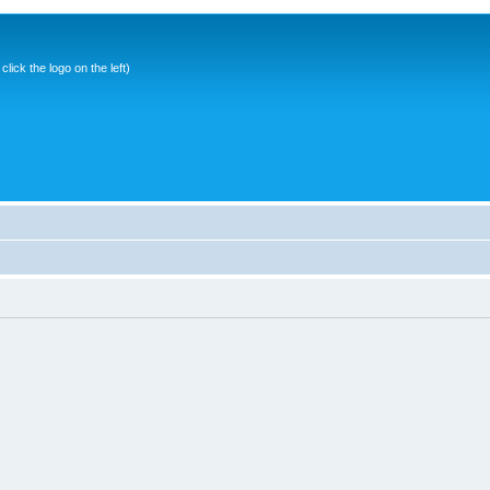
ick the logo on the left)