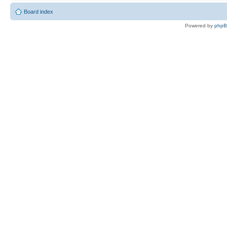
Board index
Powered by
php