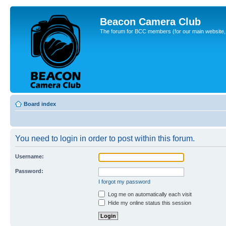
Beacon Camera Club
The forum for BCC members (for our main website, cl
Board index
You need to login in order to post within this forum.
Username:
Password:
I forgot my password
Log me on automatically each visit
Hide my online status this session