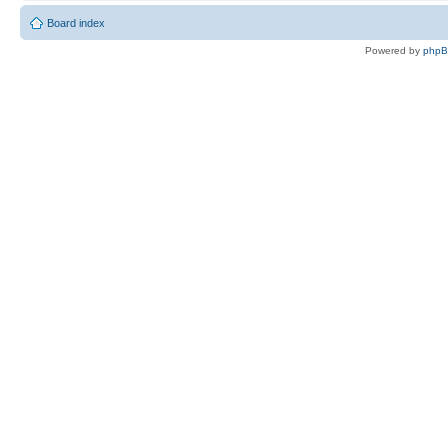
Board index
Powered by
php