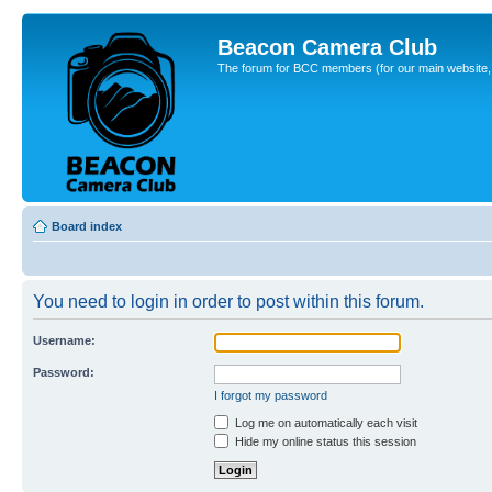
Beacon Camera Club
The forum for BCC members (for our main website, cl
Board index
You need to login in order to post within this forum.
Username:
Password:
I forgot my password
Log me on automatically each visit
Hide my online status this session