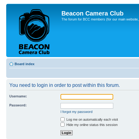
Beacon Camera Club
The forum for BCC members (for our main website, cl
Board index
You need to login in order to post within this forum.
Username:
Password:
I forgot my password
Log me on automatically each visit
Hide my online status this session