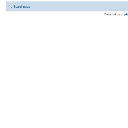
Board index
Powered by
php