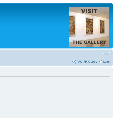
FAQ
Gallery
Login