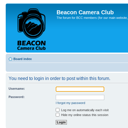
Beacon Camera Club
The forum for BCC members (for our main website, cl
Board index
You need to login in order to post within this forum.
Username:
Password:
I forgot my password
Log me on automatically each visit
Hide my online status this session