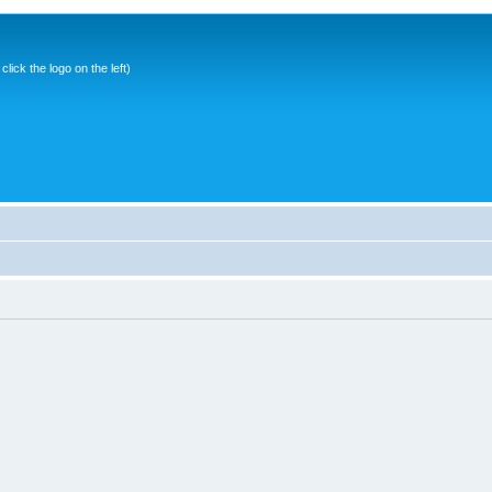
ick the logo on the left)