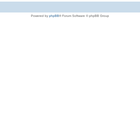
Powered by
phpBB
® Forum Software © phpBB Group