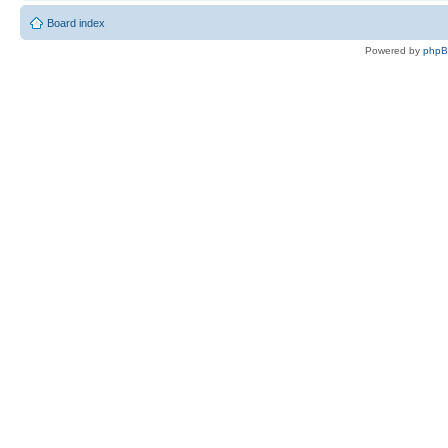
Board index
Powered by
php