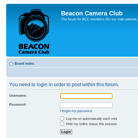
Beacon Camera Club
The forum for BCC members (for our main website, cl
Board index
You need to login in order to post within this forum.
Username:
Password:
I forgot my password
Log me on automatically each visit
Hide my online status this session