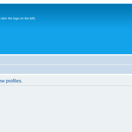
ick the logo on the left)
w profiles.