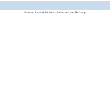
Powered by
phpBB
® Forum Software © phpBB Group