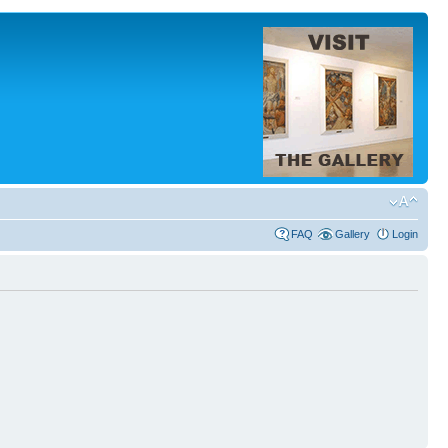
FAQ
Gallery
Login