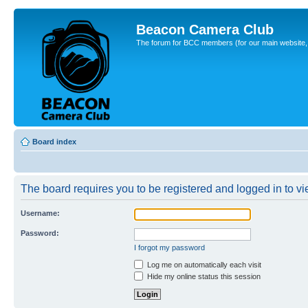
Beacon Camera Club
The forum for BCC members (for our main website, cl
Board index
The board requires you to be registered and logged in to vie
Username:
Password:
I forgot my password
Log me on automatically each visit
Hide my online status this session