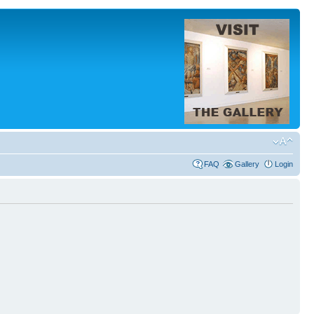
FAQ
Gallery
Login