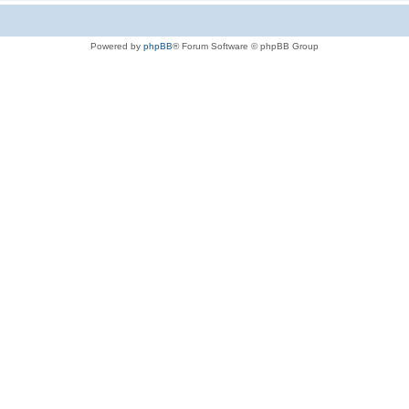
Powered by
phpBB
® Forum Software © phpBB Group