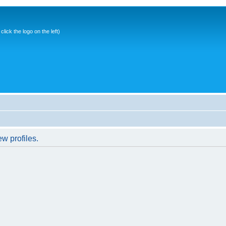
ick the logo on the left)
w profiles.