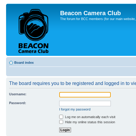
Beacon Camera Club
The forum for BCC members (for our main website, cl
Board index
The board requires you to be registered and logged in to vie
Username:
Password:
I forgot my password
Log me on automatically each visit
Hide my online status this session