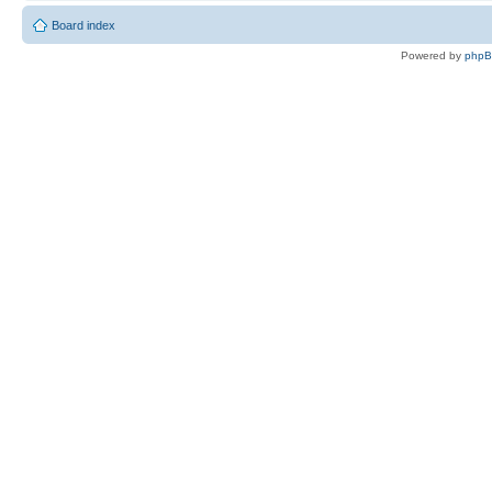
Board index
Powered by
php