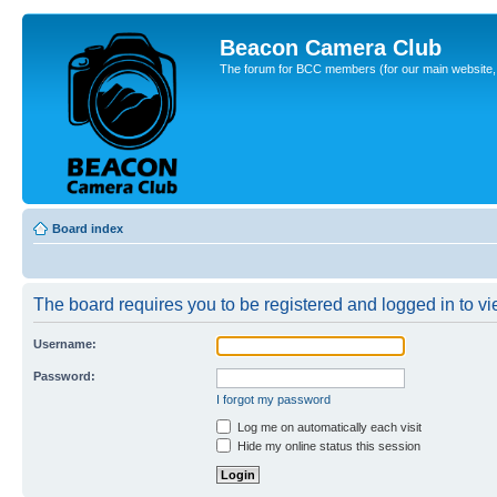
Beacon Camera Club
The forum for BCC members (for our main website, cl
Board index
The board requires you to be registered and logged in to vie
Username:
Password:
I forgot my password
Log me on automatically each visit
Hide my online status this session