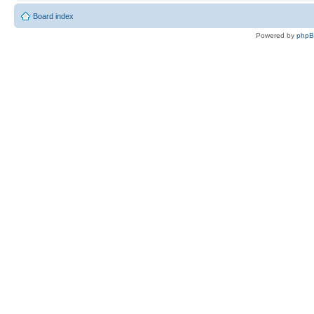
Board index
Powered by
php