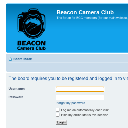
Beacon Camera Club
The forum for BCC members (for our main website, cl
Board index
The board requires you to be registered and logged in to vie
Username:
Password:
I forgot my password
Log me on automatically each visit
Hide my online status this session