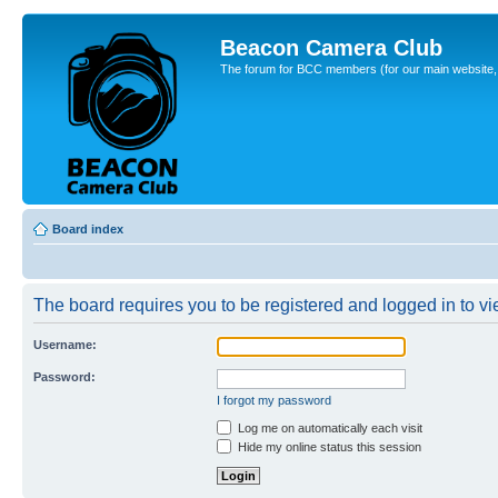
Beacon Camera Club
The forum for BCC members (for our main website, cl
Board index
The board requires you to be registered and logged in to vie
Username:
Password:
I forgot my password
Log me on automatically each visit
Hide my online status this session