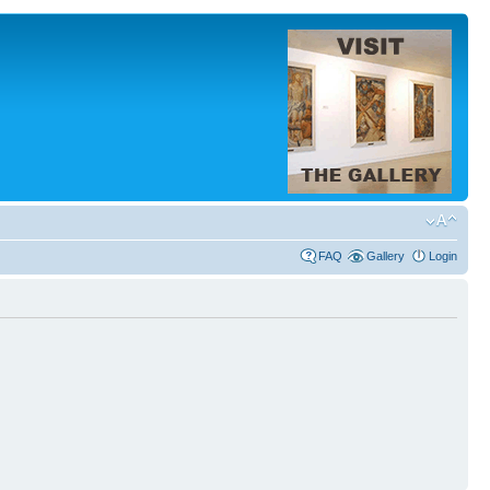
FAQ
Gallery
Login