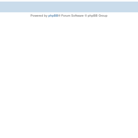
Powered by
phpBB
® Forum Software © phpBB Group