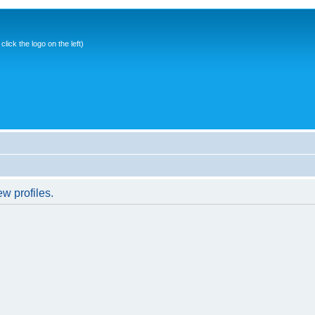
ick the logo on the left)
w profiles.