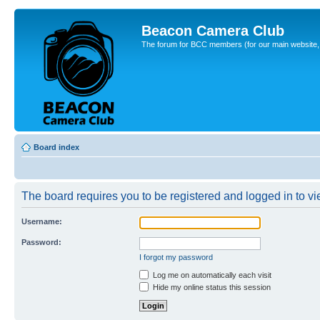
Beacon Camera Club
The forum for BCC members (for our main website, cl
Board index
The board requires you to be registered and logged in to vie
Username:
Password:
I forgot my password
Log me on automatically each visit
Hide my online status this session