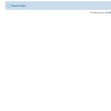
Board index
Powered by
php