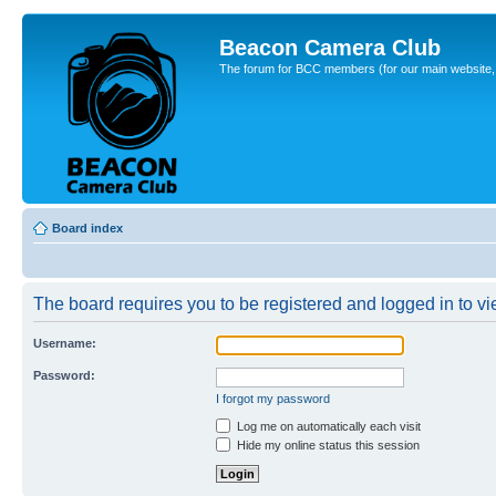
Beacon Camera Club
The forum for BCC members (for our main website, cl
Board index
The board requires you to be registered and logged in to vie
Username:
Password:
I forgot my password
Log me on automatically each visit
Hide my online status this session