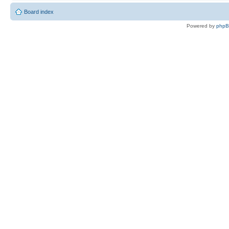
Board index
Powered by
php