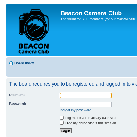
Beacon Camera Club
The forum for BCC members (for our main website, cl
Board index
The board requires you to be registered and logged in to vie
Username:
Password:
I forgot my password
Log me on automatically each visit
Hide my online status this session