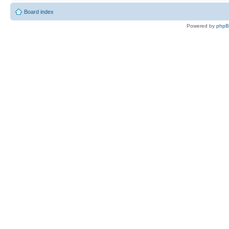
Board index
Powered by
php