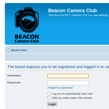
Beacon Camera Club
The forum for BCC members (for our main website, cl
Board index
The board requires you to be registered and logged in to vie
Username:
Password:
I forgot my password
Log me on automatically each visit
Hide my online status this session