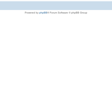
Powered by
phpBB
® Forum Software © phpBB Group