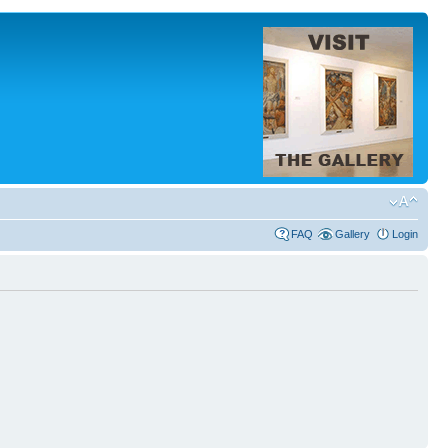
FAQ
Gallery
Login