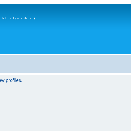
ick the logo on the left)
w profiles.