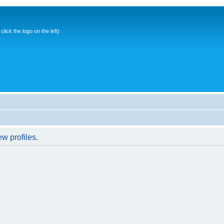
ick the logo on the left)
w profiles.