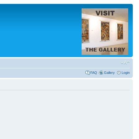
FAQ
Gallery
Login