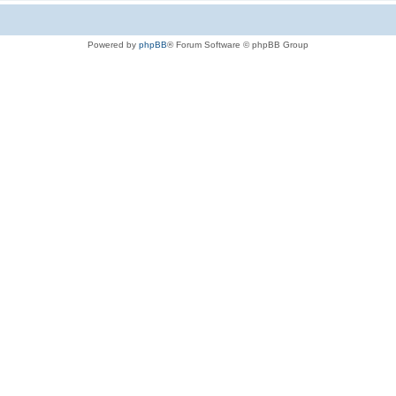
Powered by
phpBB
® Forum Software © phpBB Group