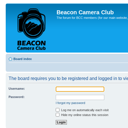
Beacon Camera Club
The forum for BCC members (for our main website, cl
Board index
The board requires you to be registered and logged in to vie
Username:
Password:
I forgot my password
Log me on automatically each visit
Hide my online status this session