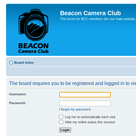
Beacon Camera Club
The forum for BCC members (for our main website, cl
Board index
The board requires you to be registered and logged in to vie
Username:
Password:
I forgot my password
Log me on automatically each visit
Hide my online status this session