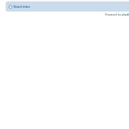
Board index
Powered by
php