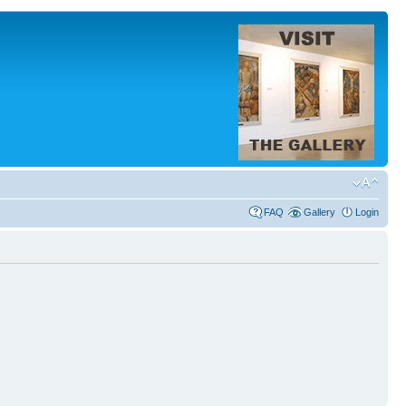
FAQ
Gallery
Login