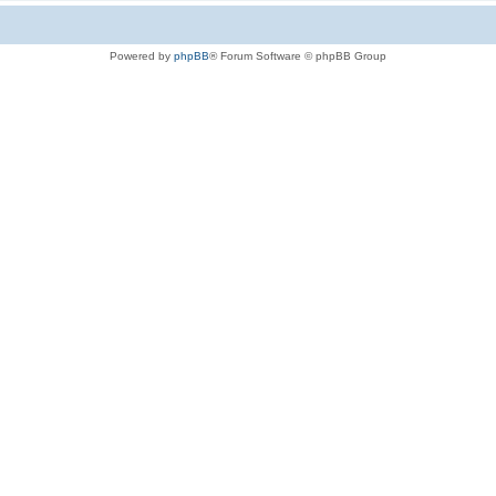
Powered by
phpBB
® Forum Software © phpBB Group