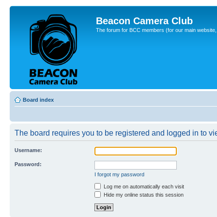
Beacon Camera Club
The forum for BCC members (for our main website, cl
Board index
The board requires you to be registered and logged in to vie
Username:
Password:
I forgot my password
Log me on automatically each visit
Hide my online status this session