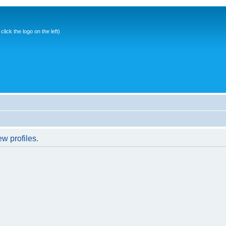
ick the logo on the left)
w profiles.