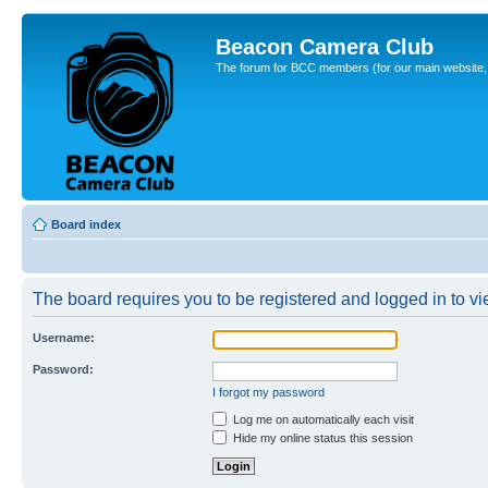
Beacon Camera Club
The forum for BCC members (for our main website, cl
Board index
The board requires you to be registered and logged in to vie
Username:
Password:
I forgot my password
Log me on automatically each visit
Hide my online status this session