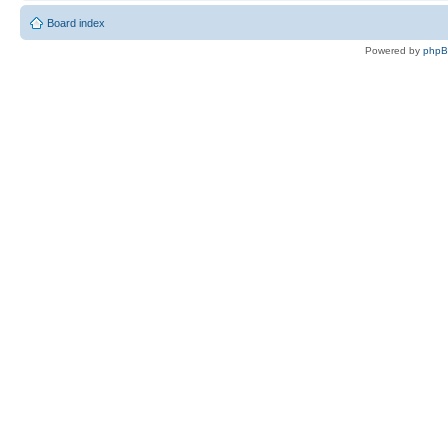
Board index
Powered by
php