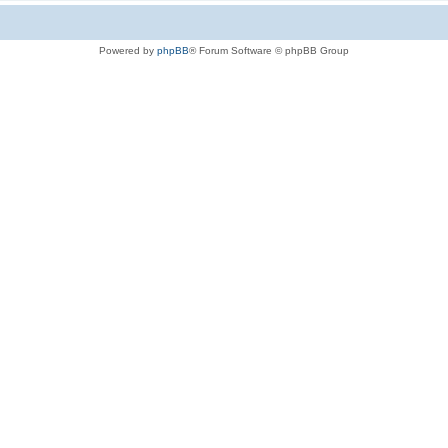
Powered by
phpBB
® Forum Software © phpBB Group