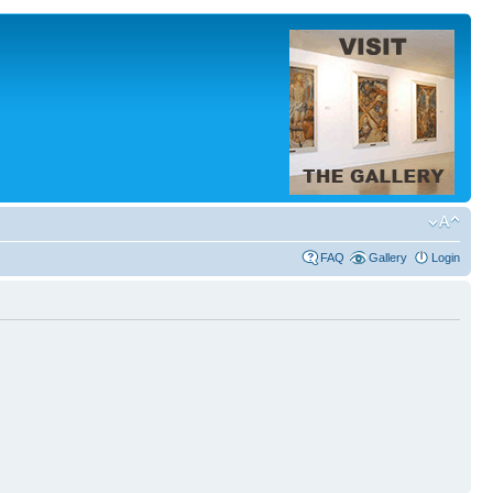
FAQ
Gallery
Login