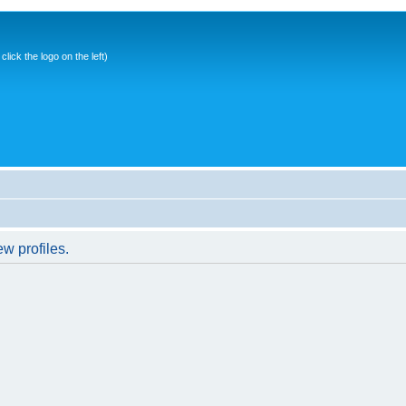
ick the logo on the left)
w profiles.