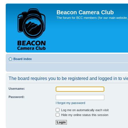
Beacon Camera Club
The forum for BCC members (for our main website, cl
Board index
The board requires you to be registered and logged in to vie
Username:
Password:
I forgot my password
Log me on automatically each visit
Hide my online status this session