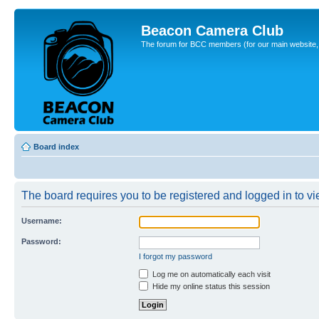
Beacon Camera Club
The forum for BCC members (for our main website, cl
Board index
The board requires you to be registered and logged in to vie
Username:
Password:
I forgot my password
Log me on automatically each visit
Hide my online status this session