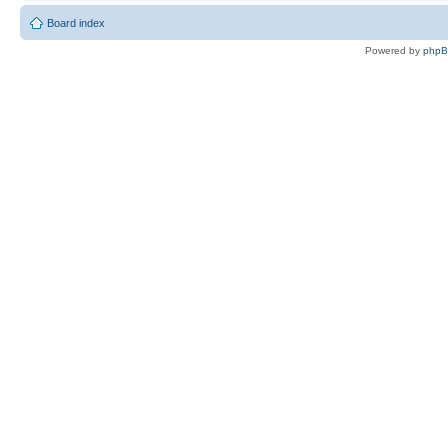
Board index
Powered by
php