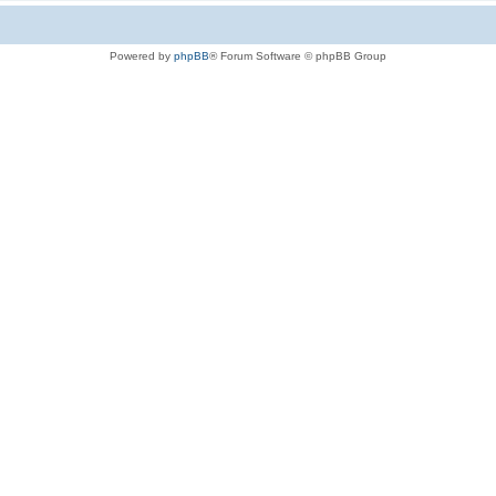
Powered by
phpBB
® Forum Software © phpBB Group