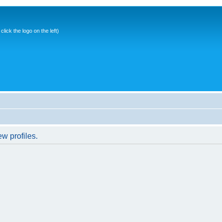
ick the logo on the left)
w profiles.