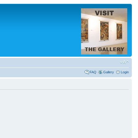
FAQ
Gallery
Login