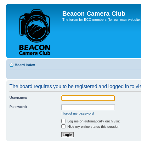
Beacon Camera Club
The forum for BCC members (for our main website, cl
Board index
The board requires you to be registered and logged in to vie
Username:
Password:
I forgot my password
Log me on automatically each visit
Hide my online status this session