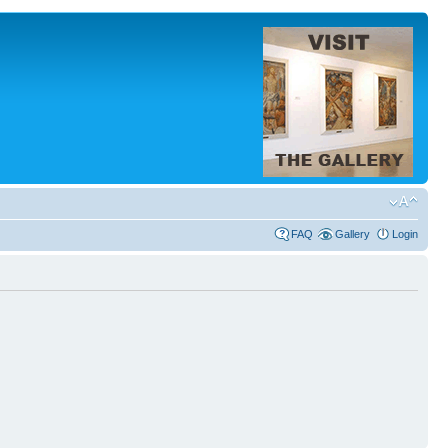
FAQ
Gallery
Login