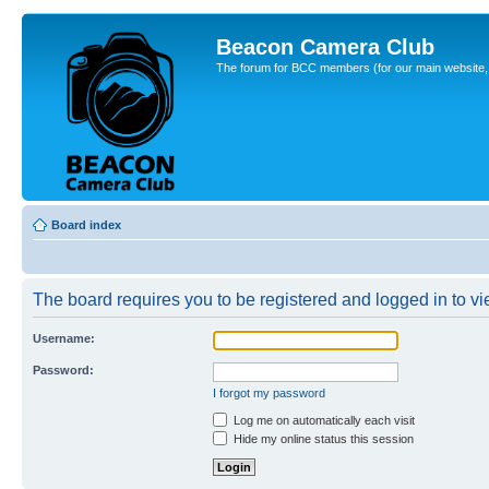
Beacon Camera Club
The forum for BCC members (for our main website, cl
Board index
The board requires you to be registered and logged in to vie
Username:
Password:
I forgot my password
Log me on automatically each visit
Hide my online status this session