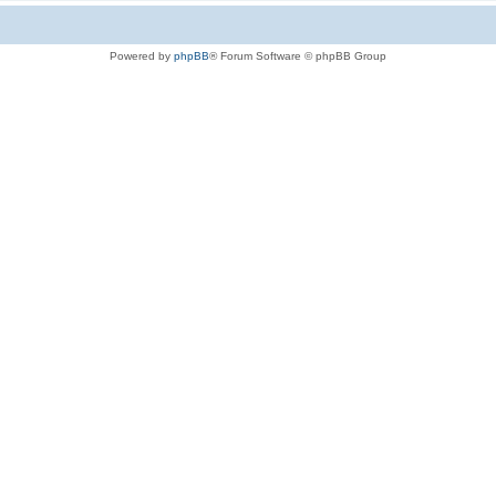
Powered by
phpBB
® Forum Software © phpBB Group