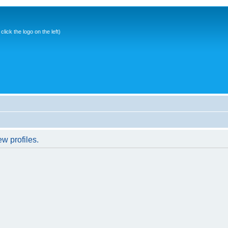
ick the logo on the left)
w profiles.