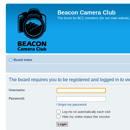
Beacon Camera Club
The forum for BCC members (for our main website, cl
Board index
The board requires you to be registered and logged in to vie
Username:
Password:
I forgot my password
Log me on automatically each visit
Hide my online status this session