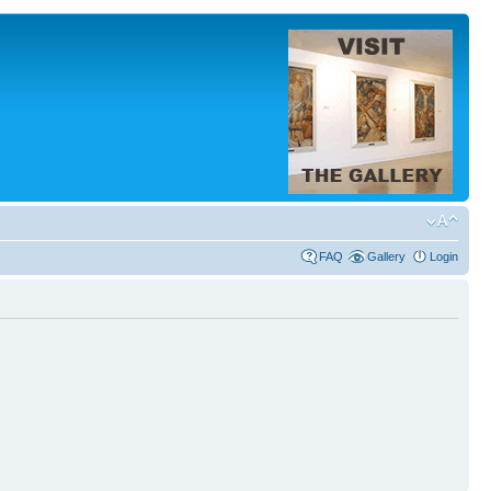
FAQ
Gallery
Login