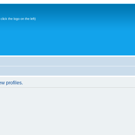
ick the logo on the left)
w profiles.