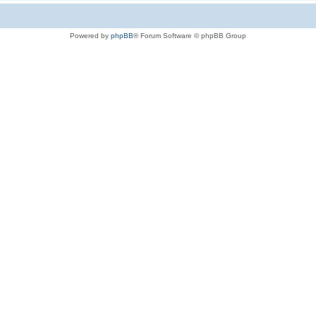
Powered by
phpBB
® Forum Software © phpBB Group