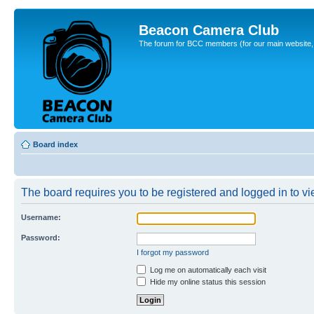
Beacon Camera Club
The forum for BCC members (for our main website, cl
Board index
The board requires you to be registered and logged in to vie
Username:
Password:
I forgot my password
Log me on automatically each visit
Hide my online status this session