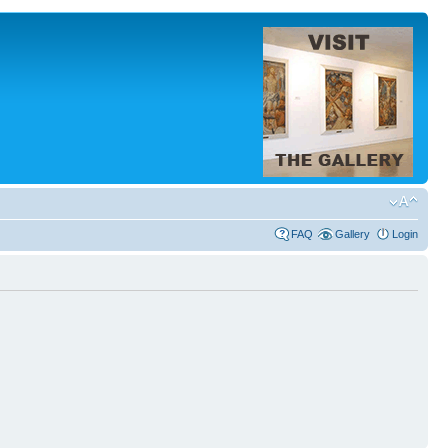
FAQ
Gallery
Login