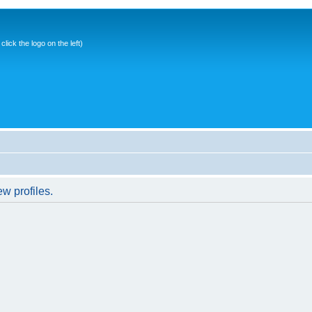
ick the logo on the left)
w profiles.