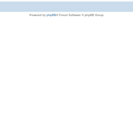
Powered by
phpBB
® Forum Software © phpBB Group