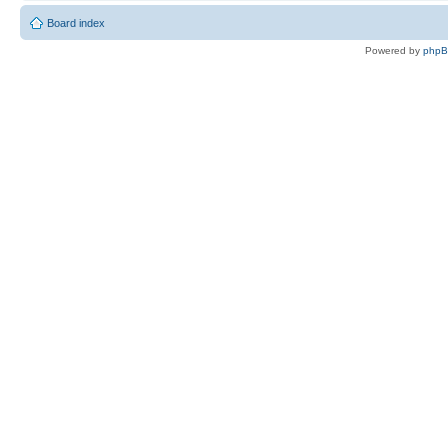
Board index
Powered by
php