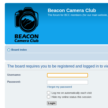
Beacon Camera Club
The forum for BCC members (for our main website, cl
Board index
The board requires you to be registered and logged in to vie
Username:
Password:
I forgot my password
Log me on automatically each visit
Hide my online status this session