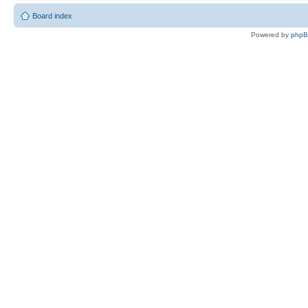
Board index
Powered by
php