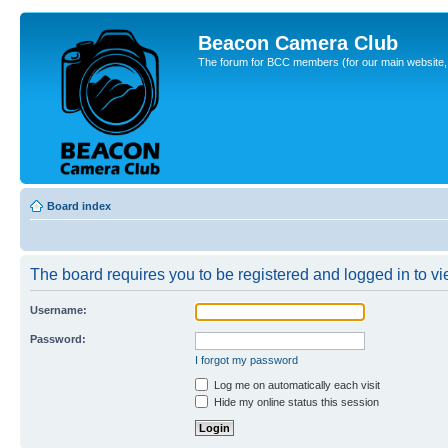
Beacon Camera Club
The forum for BCC members (for our main website, cl
Board index
The board requires you to be registered and logged in to vie
Username:
Password:
I forgot my password
Log me on automatically each visit
Hide my online status this session