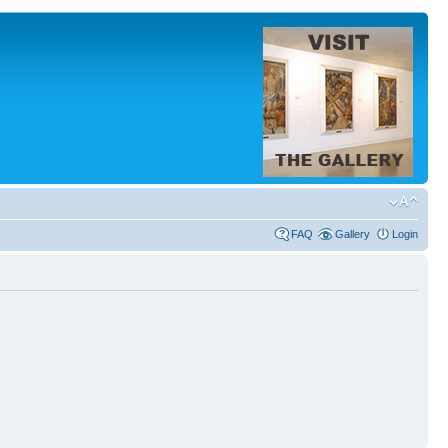
FAQ
Gallery
Login