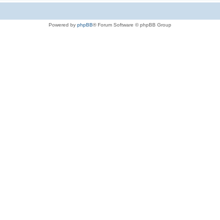
Powered by
phpBB
® Forum Software © phpBB Group