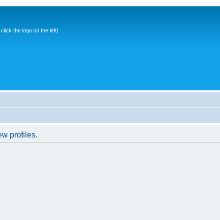
ick the logo on the left)
w profiles.