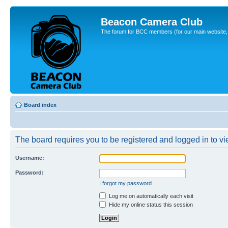
Beacon Camera Club
The forum for BCC members (for our main website, cl
Board index
The board requires you to be registered and logged in to vie
Username:
Password:
I forgot my password
Log me on automatically each visit
Hide my online status this session