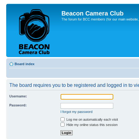
Beacon Camera Club
The forum for BCC members (for our main website, cl
Board index
The board requires you to be registered and logged in to vie
Username:
Password:
I forgot my password
Log me on automatically each visit
Hide my online status this session