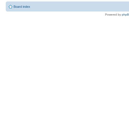
Board index
Powered by
php