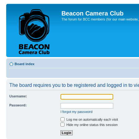
Beacon Camera Club
The forum for BCC members (for our main website, cl
Board index
The board requires you to be registered and logged in to vie
Username:
Password:
I forgot my password
Log me on automatically each visit
Hide my online status this session