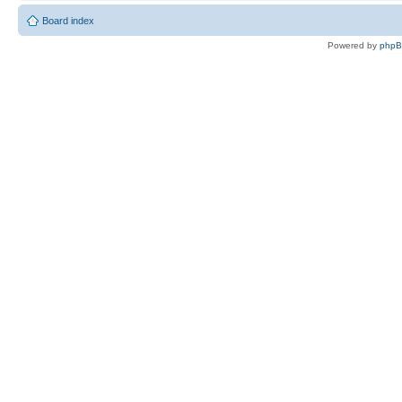
Board index
Powered by
php