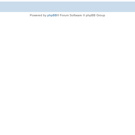
Powered by
phpBB
® Forum Software © phpBB Group