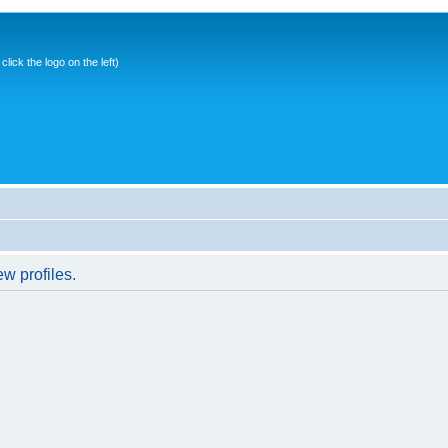
ick the logo on the left)
w profiles.