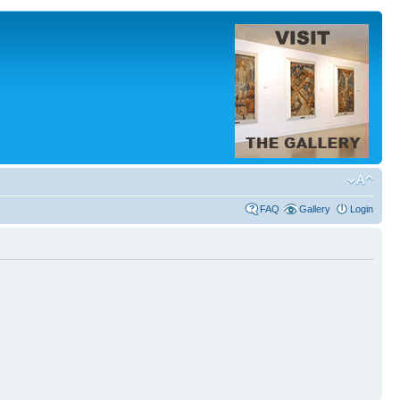
FAQ
Gallery
Login