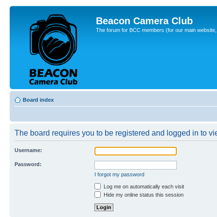
Beacon Camera Club
The forum for BCC members (for our main website, cl
Board index
The board requires you to be registered and logged in to vie
Username:
Password:
I forgot my password
Log me on automatically each visit
Hide my online status this session