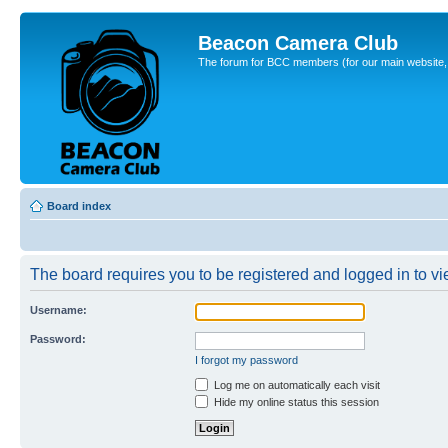
Beacon Camera Club
The forum for BCC members (for our main website, cl
Board index
The board requires you to be registered and logged in to vie
Username:
Password:
I forgot my password
Log me on automatically each visit
Hide my online status this session