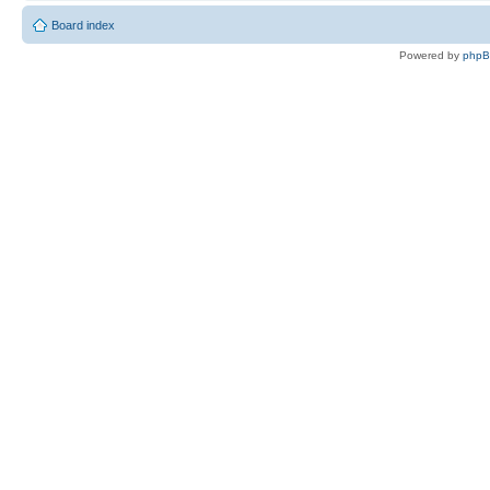
Board index
Powered by
php