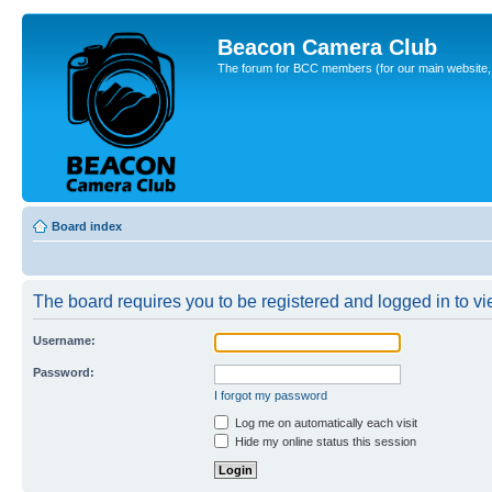
Beacon Camera Club
The forum for BCC members (for our main website, cl
Board index
The board requires you to be registered and logged in to vie
Username:
Password:
I forgot my password
Log me on automatically each visit
Hide my online status this session