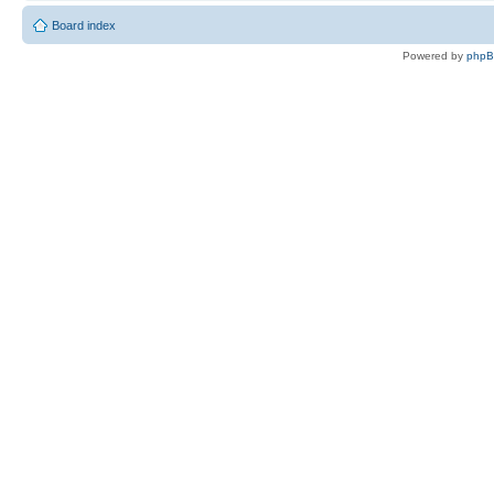
Board index
Powered by
php